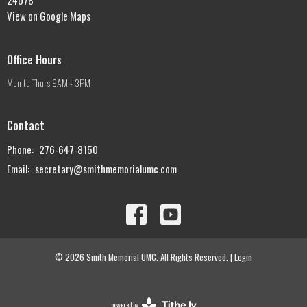
View on Google Maps
Office Hours
Mon to Thurs 9AM - 3PM
Contact
Phone:
276-647-8150
Email
:
secretary@smithmemorialumc.com
© 2026 Smith Memorial UMC. All Rights Reserved. |
Login
powered by