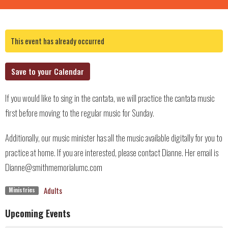
This event has already occurred
Save to your Calendar
If you would like to sing in the cantata, we will practice the cantata music
first before moving to the regular music for Sunday.
Additionally, our music minister has all the music available digitally for you to
practice at home. If you are interested, please contact Dianne. Her email is
Dianne@smithmemorialumc.com
Adults
Ministries
Upcoming Events