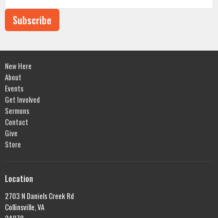
Subscribe
New Here
About
Events
Get Involved
Sermons
Contact
Give
Store
Location
2703 N Daniels Creek Rd
Collinsville, VA
24078