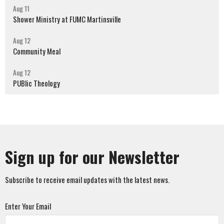
Aug 11
Shower Ministry at FUMC Martinsville
Aug 12
Community Meal
Aug 12
PUBlic Theology
Sign up for our Newsletter
Subscribe to receive email updates with the latest news.
Enter Your Email