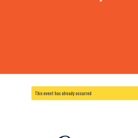
This event has already occurred