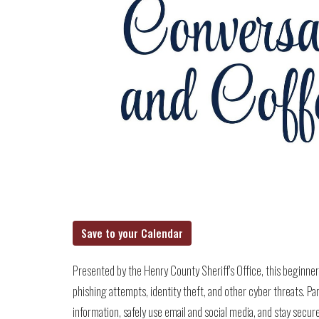
Save to your Calendar
Presented by the Henry County Sheriff's Office, this beginne
phishing attempts, identity theft, and other cyber threats. Par
information, safely use email and social media, and stay secure