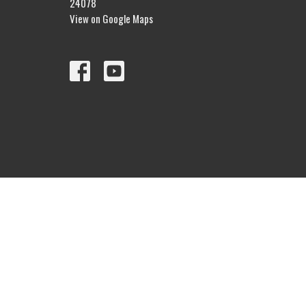
24078
View on Google Maps