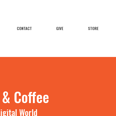
CONTACT
GIVE
STORE
 & Coffee
igital World