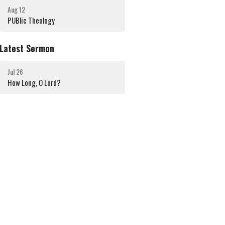
Aug 12
PUBlic Theology
Latest Sermon
Jul 26
How Long, O Lord?