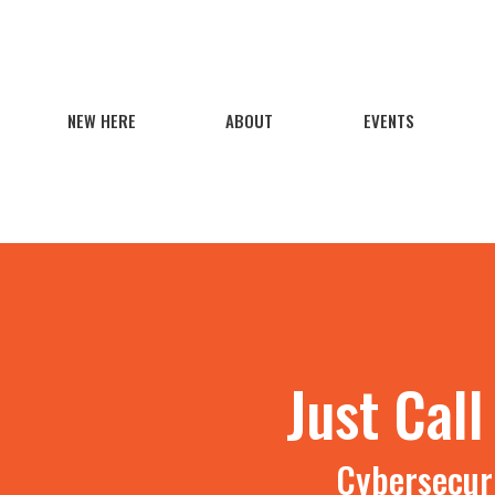
NEW HERE
ABOUT
EVENTS
Just Cal
Cybersecuri