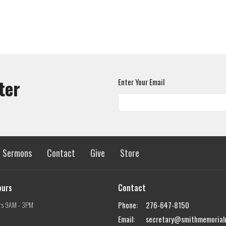
ter
Enter Your Email
Sermons
Contact
Give
Store
ours
Contact
rs 9AM - 3PM
Phone:
276-647-8150
Email
:
secretary@smithmemorial