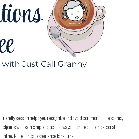
r-friendly session helps you recognize and avoid common online scams,
ticipants will learn simple, practical ways to protect their personal
 online. No technical experience is required.