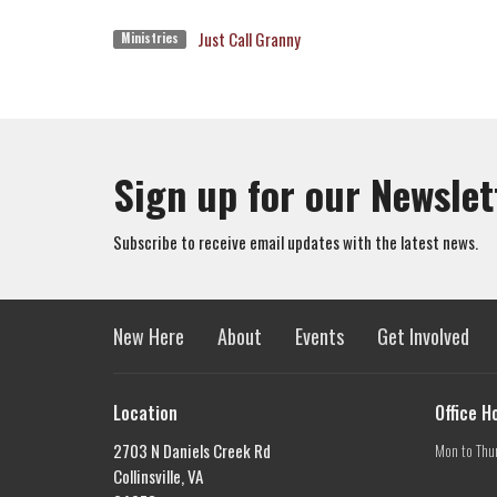
Just Call Granny
Ministries
Sign up for our Newslet
Subscribe to receive email updates with the latest news.
New Here
About
Events
Get Involved
Location
Office H
2703 N Daniels Creek Rd
Mon to Thu
Collinsville, VA