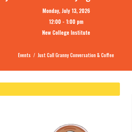
Monday, July 13, 2026
12:00 - 1:00 pm
New College Institute
Events
Just Call Granny Conversation & Coffee