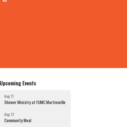
Upcoming Events
Aug 11
Shower Ministry at FUMC Martinsville
Aug 12
Community Meal