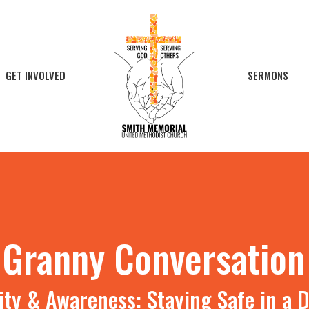
GET INVOLVED
SERMONS
l Granny Conversation
ty & Awareness: Staying Safe in a D