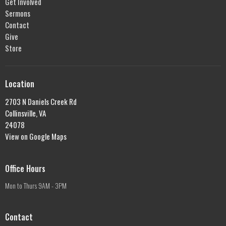
Get Involved
Sermons
Contact
Give
Store
Location
2703 N Daniels Creek Rd
Collinsville, VA
24078
View on Google Maps
Office Hours
Mon to Thurs 9AM - 3PM
Contact