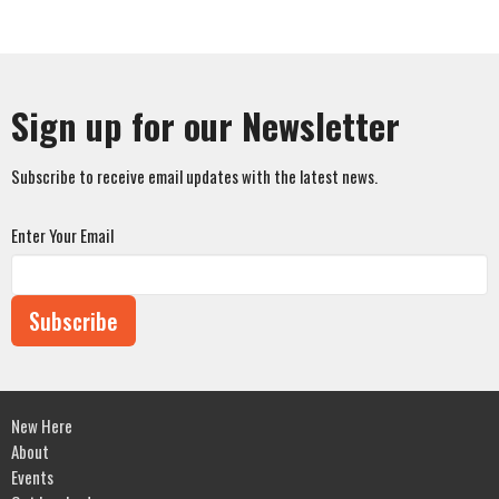
Sign up for our Newsletter
Subscribe to receive email updates with the latest news.
Enter Your Email
Subscribe
New Here
About
Events