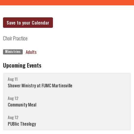
Save to your Calendar
Choir Practice
Adults
Ministries
Upcoming Events
Aug 11
Shower Ministry at FUMC Martinsville
Aug 12
Community Meal
Aug 12
PUBlic Theology