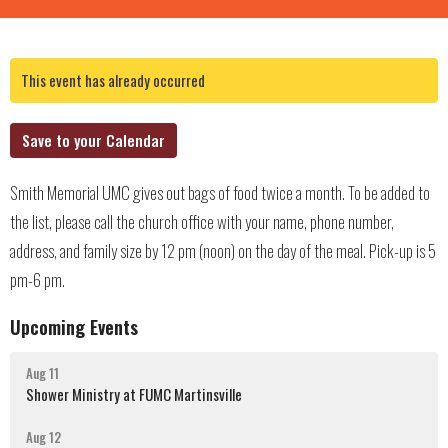
This event has already occurred
Save to your Calendar
Smith Memorial UMC gives out bags of food twice a month. To be added to
the list, please call the church office with your name, phone number,
address, and family size by 12 pm (noon) on the day of the meal. Pick-up is 5
pm-6 pm.
Upcoming Events
Aug 11
Shower Ministry at FUMC Martinsville
Aug 12