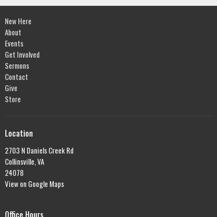
New Here
About
Events
Get Involved
Sermons
Contact
Give
Store
Location
2703 N Daniels Creek Rd
Collinsville, VA
24078
View on Google Maps
Office Hours