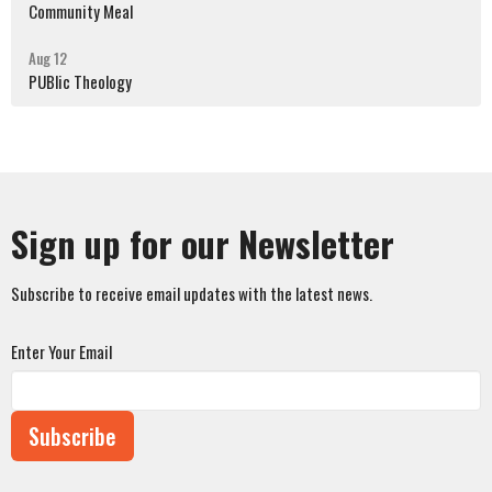
Community Meal
Aug 12
PUBlic Theology
Sign up for our Newsletter
Subscribe to receive email updates with the latest news.
Enter Your Email
Subscribe