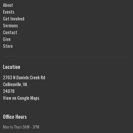
About
Events
Get Involved
Sermons
Contact
Give
Store
Location
2703 N Daniels Creek Rd
Collinsville, VA
24078
View on Google Maps
Office Hours
Mon to Thurs 9AM - 3PM