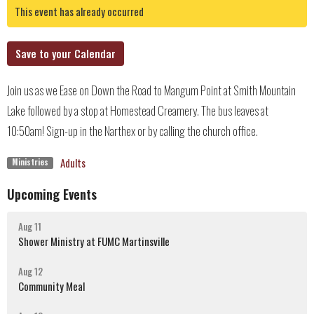
This event has already occurred
Save to your Calendar
Join us as we Ease on Down the Road to Mangum Point at Smith Mountain
Lake followed by a stop at Homestead Creamery. The bus leaves at
10:50am! Sign-up in the Narthex or by calling the church office.
Adults
Ministries
Upcoming Events
Aug 11
Shower Ministry at FUMC Martinsville
Aug 12
Community Meal