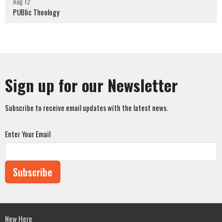
Aug 12
PUBlic Theology
Sign up for our Newsletter
Subscribe to receive email updates with the latest news.
Enter Your Email
Subscribe
New Here