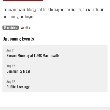
Join us for a short liturgy and time to pray for one another, our church, our
community, and beyond.
Adults
Ministries
Upcoming Events
Aug 11
Shower Ministry at FUMC Martinsville
Aug 12
Community Meal
Aug 12
PUBlic Theology