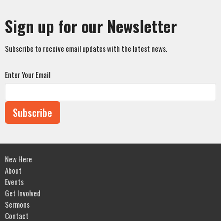
Sign up for our Newsletter
Subscribe to receive email updates with the latest news.
Enter Your Email
Subscribe
New Here
About
Events
Get Involved
Sermons
Contact