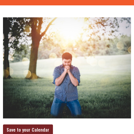
Save to your Calendar