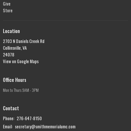
Give
Store
Location
2703 N Daniels Creek Rd
Collinsville, VA
24078
View on Google Maps
Office Hours
Mon to Thurs 9AM - 3PM
Contact
Phone:
276-647-8150
Email
:
secretary@smithmemorialumc.com