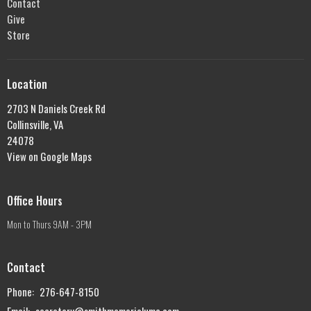
Contact
Give
Store
Location
2703 N Daniels Creek Rd
Collinsville, VA
24078
View on Google Maps
Office Hours
Mon to Thurs 9AM - 3PM
Contact
Phone:
276-647-8150
Email
:
secretary@smithmemorialumc.com