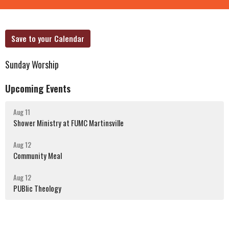
Save to your Calendar
Sunday Worship
Upcoming Events
Aug 11
Shower Ministry at FUMC Martinsville
Aug 12
Community Meal
Aug 12
PUBlic Theology