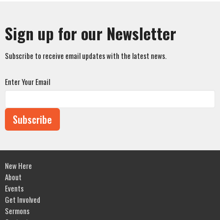
Sign up for our Newsletter
Subscribe to receive email updates with the latest news.
Enter Your Email
Subscribe
New Here
About
Events
Get Involved
Sermons