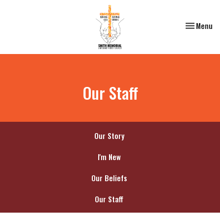
Toggle nav
Menu
Our Staff
Our Story
I'm New
Our Beliefs
Our Staff