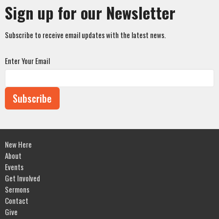
Sign up for our Newsletter
Subscribe to receive email updates with the latest news.
Enter Your Email
Subscribe
New Here
About
Events
Get Involved
Sermons
Contact
Give