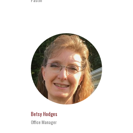
Betsy Hodges
Office Manager