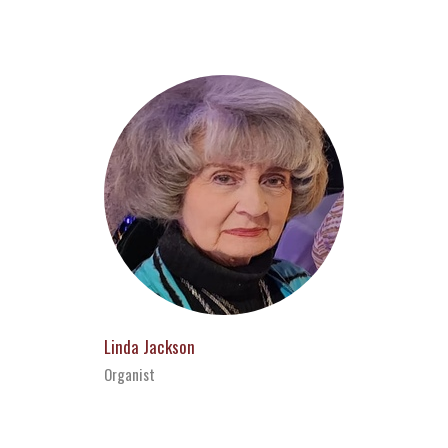
Linda Jackson
Organist