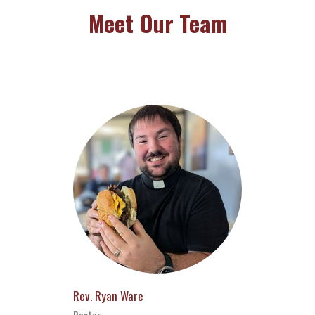
Meet Our Team
Rev. Ryan Ware
Pastor