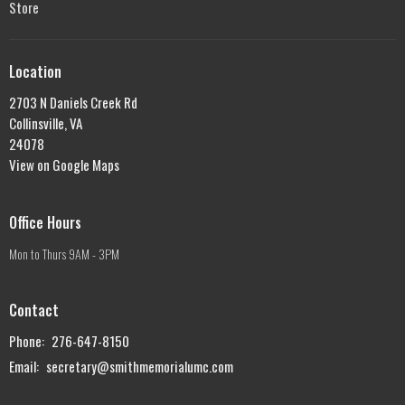
Store
Location
2703 N Daniels Creek Rd
Collinsville, VA
24078
View on Google Maps
Office Hours
Mon to Thurs 9AM - 3PM
Contact
Phone:
276-647-8150
Email
:
secretary@smithmemorialumc.com