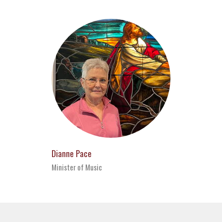
Dianne Pace
Minister of Music